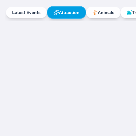
Latest Events
Attraction
Animals
T