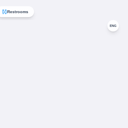
Restrooms
ENG