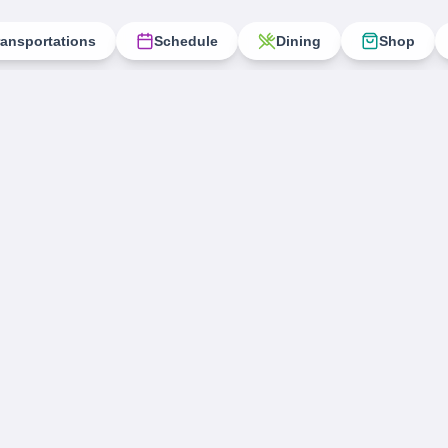
ransportations
Schedule
Dining
Shop