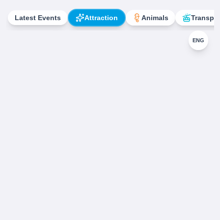
Latest Events
Attraction
Animals
Transpor
ENG