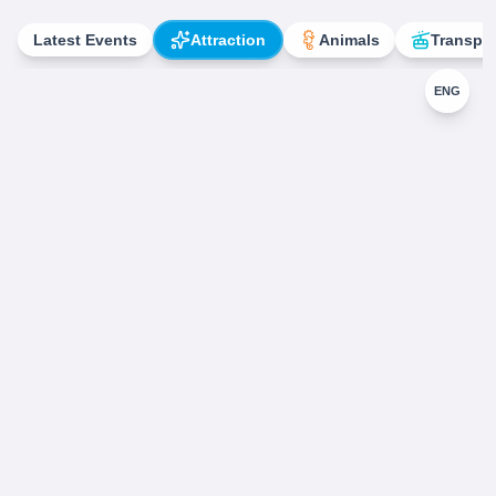
Latest Events
Attraction
Animals
Transpor
ENG